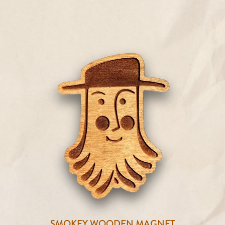
SMOKEY WOODEN MAGNET