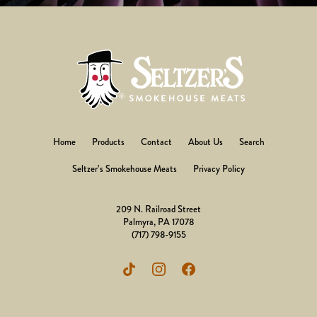
Home
Products
Contact
About Us
Search
Seltzer’s Smokehouse Meats
Privacy Policy
209 N. Railroad Street
Palmyra, PA 17078
(717) 798-9155