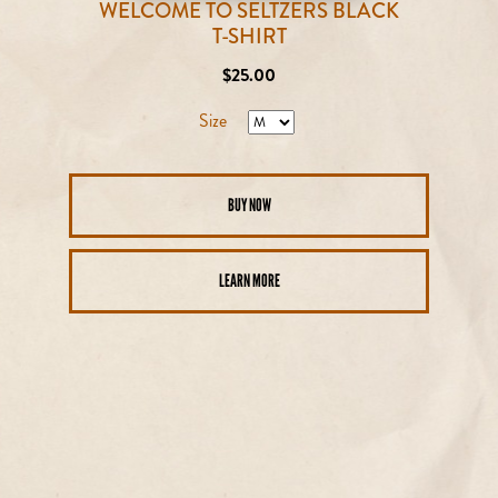
WELCOME TO SELTZERS BLACK
T-SHIRT
Regular
$25.00
price
Size
BUY NOW
LEARN MORE