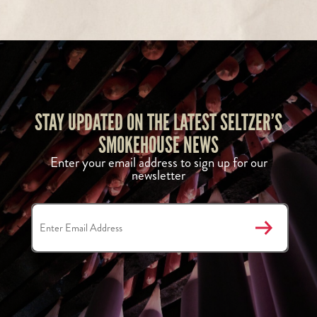
STAY UPDATED ON THE LATEST SELTZER’S
SMOKEHOUSE NEWS
Enter your email address to sign up for our
newsletter