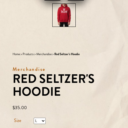
Home
>
Products
>
Merchandise
>
Red Seltzer’s Hoodie
Merchandise
RED SELTZER'S
HOODIE
Regular
$35.00
price
Size