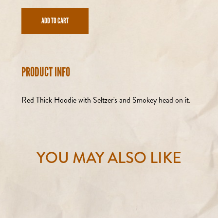
ADD TO CART
PRODUCT INFO
Red Thick Hoodie with Seltzer's and Smokey head on it.
YOU MAY ALSO LIKE