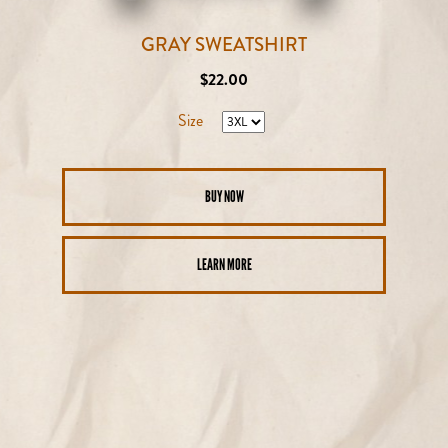
GRAY SWEATSHIRT
Regular
$22.00
price
Size
BUY NOW
LEARN MORE