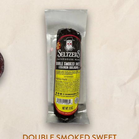
DOUBLE SMOKED SWEET