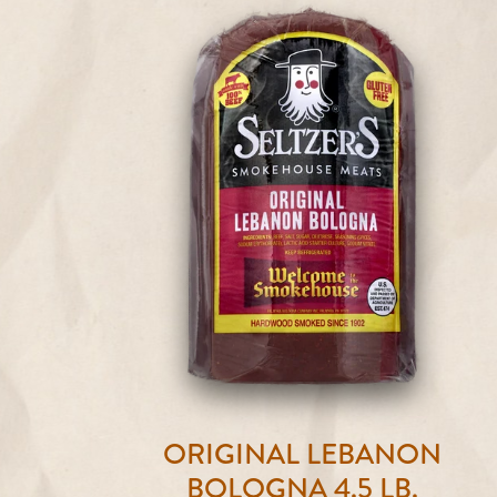
ORIGINAL LEBANON
BOLOGNA 4.5 LB.