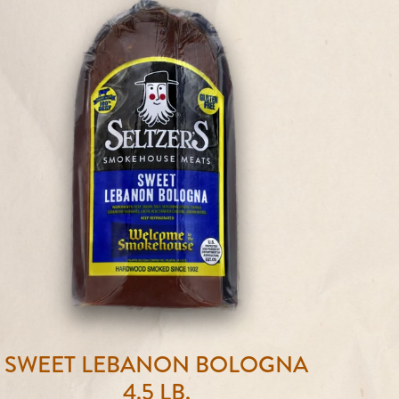
SWEET LEBANON BOLOGNA
4.5 LB.