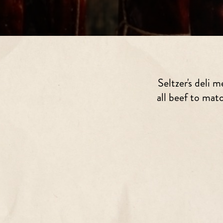
Seltzer's deli
all beef to mat