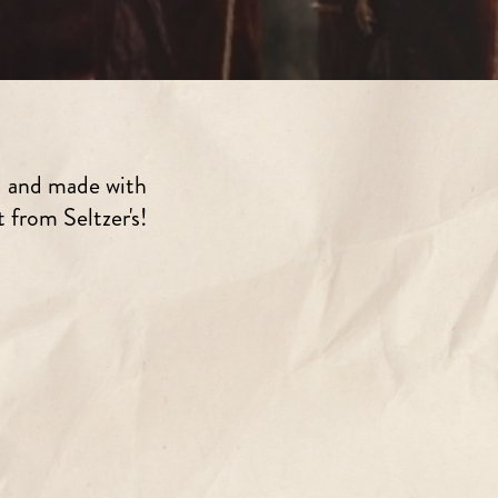
d and made with
 from Seltzer's!