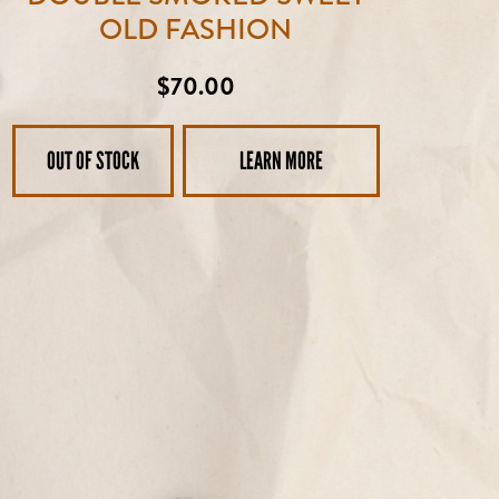
OLD FASHION
Regular
$70.00
price
OUT OF STOCK
LEARN MORE