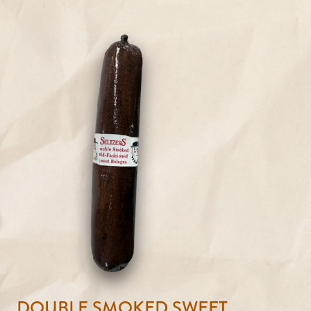
DOUBLE SMOKED SWEET