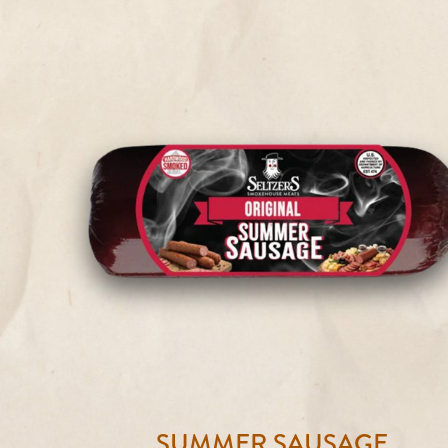
SUMMER SAUSAGE