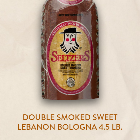
DOUBLE SMOKED SWEET
LEBANON BOLOGNA 4.5 LB.