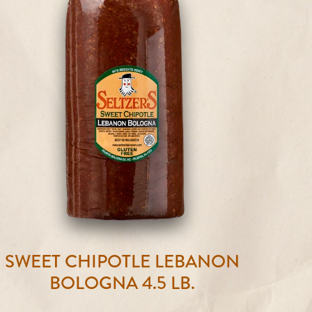
SWEET CHIPOTLE LEBANON
BOLOGNA 4.5 LB.