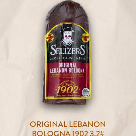
ORIGINAL LEBANON
BOLOGNA 1902 3.2#