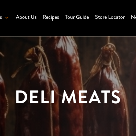
s
About Us
Recipes
Tour Guide
Store Locator
Ne
DELI MEATS