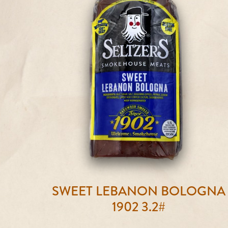
SWEET LEBANON BOLOGNA
1902 3.2#