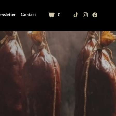
wsletter
Contact
0
cart