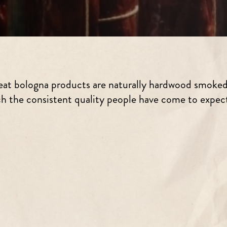
 meat bologna products are naturally hardwood smoke
ch the consistent quality people have come to expect