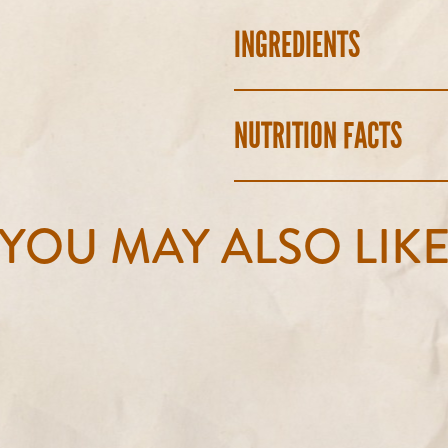
INGREDIENTS
NUTRITION FACTS
YOU MAY ALSO LIK