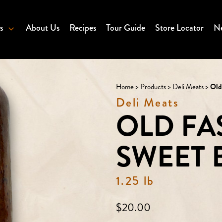
s
About Us
Recipes
Tour Guide
Store Locator
Ne
Home
>
Products
>
Deli Meats
>
Old
Deli Meats
OLD FA
SWEET
1.25 lb
Regular
$20.00