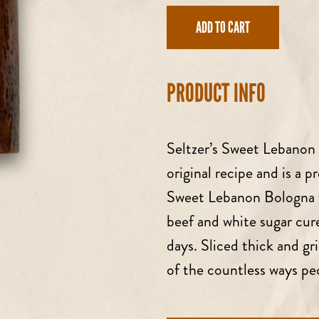
price
ADD TO CART
PRODUCT INFO
Seltzer’s Sweet Lebanon 
original recipe and is a p
Sweet Lebanon Bologna f
beef and white sugar cu
days. Sliced thick and gr
of the countless ways p