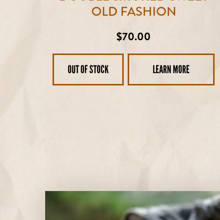
OLD FASHION
Regular
$70.00
price
OUT OF STOCK
LEARN MORE