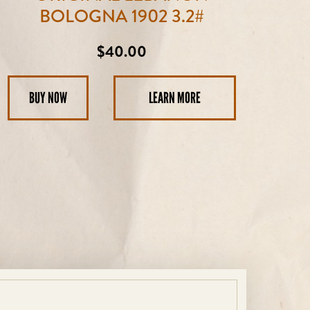
BOLOGNA 1902 3.2#
Regular
$40.00
price
BUY NOW
LEARN MORE