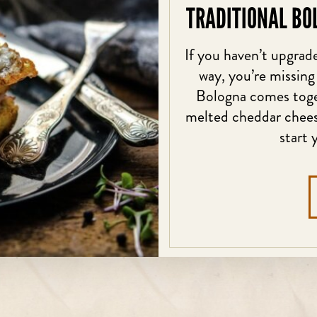
TRADITIONAL BO
If you haven’t upgrade
way, you’re missing
Bologna comes toget
melted cheddar cheese
start 