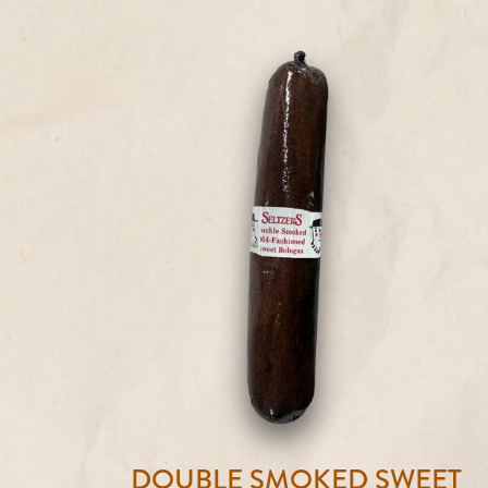
DOUBLE SMOKED SWEET