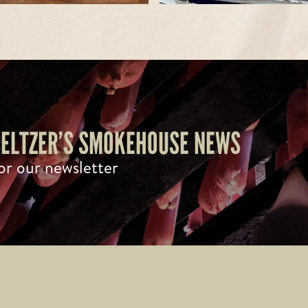
 SELTZER’S SMOKEHOUSE NEWS
or our newsletter