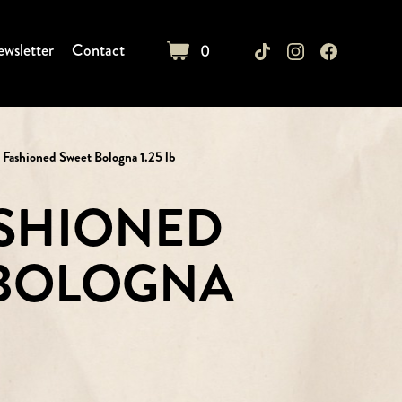
wsletter
Contact
0
cart
 Fashioned Sweet Bologna 1.25 lb
SHIONED
 BOLOGNA