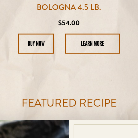
BOLOGNA 4.5 LB.
Regular
$54.00
price
BUY NOW
LEARN MORE
FEATURED RECIPE