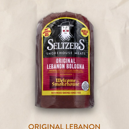
ORIGINAL LEBANON