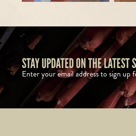
STAY UPDATED ON THE LATEST
Enter your email address to sign up f