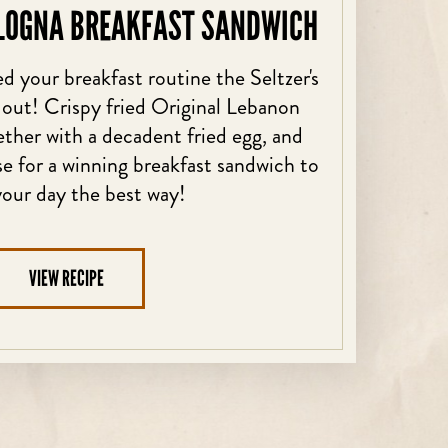
LOGNA BREAKFAST SANDWICH
d your breakfast routine the Seltzer's
 out! Crispy fried Original Lebanon
her with a decadent fried egg, and
 for a winning breakfast sandwich to
your day the best way!
VIEW RECIPE