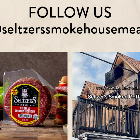
FOLLOW US
seltzerssmokehousemea