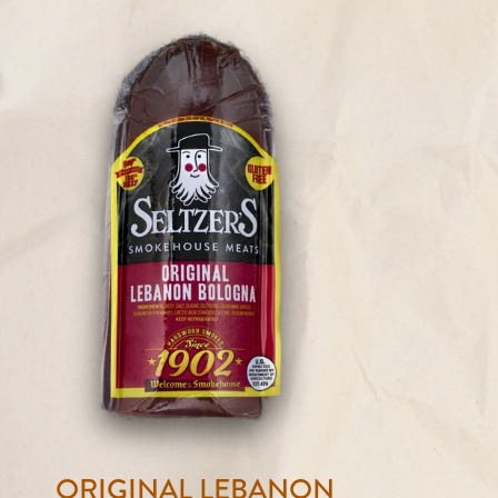
ORIGINAL LEBANON