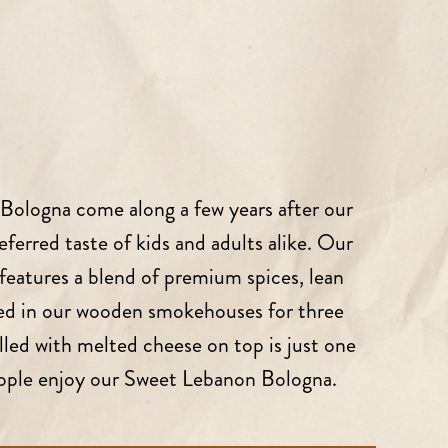
Bologna come along a few years after our
referred taste of kids and adults alike. Our
eatures a blend of premium spices, lean
red in our wooden smokehouses for three
illed with melted cheese on top is just one
eople enjoy our Sweet Lebanon Bologna.