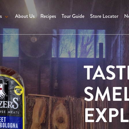
s
About Us
Recipes
Tour Guide
Store Locator
Ne
TAST
SMEL
EXPL