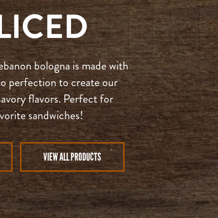
LICED
 Lebanon bologna is made with
o perfection to create our
avory flavors. Perfect for
avorite sandwiches!
VIEW ALL PRODUCTS