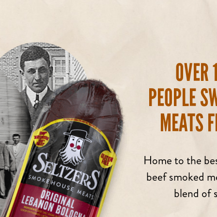
OVER 
PEOPLE S
MEATS F
Home to the bes
beef smoked mea
blend of s