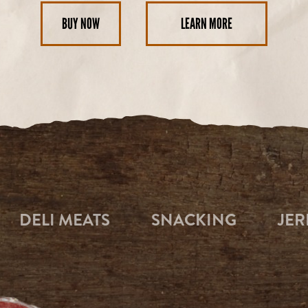
BUY NOW
LEARN MORE
DELI MEATS
SNACKING
JER