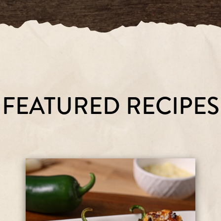
FEATURED RECIPES