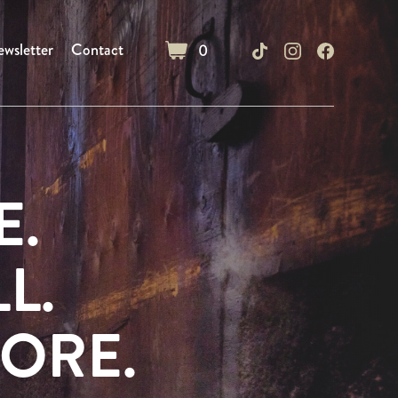
wsletter
Contact
0
cart
E.
L.
ORE.