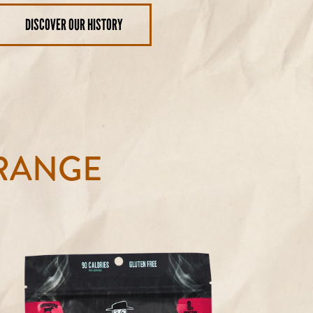
DISCOVER OUR HISTORY
RANGE