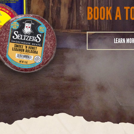
BOOK A T
LEARN MO