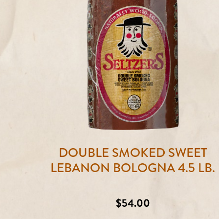
DOUBLE SMOKED SWEET
LEBANON BOLOGNA 4.5 LB.
Regular
$54.00
price