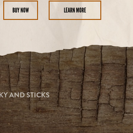
BUY NOW
LEARN MORE
KY AND STICKS