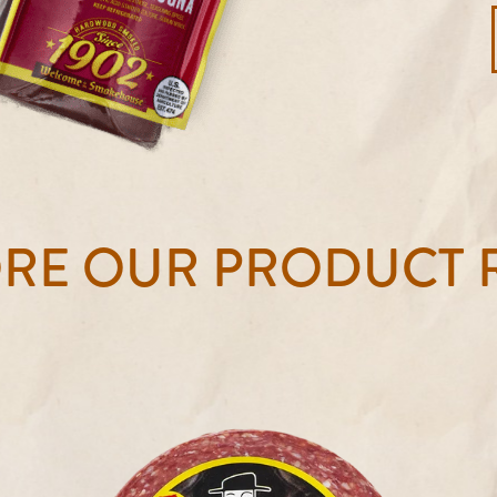
ORE OUR PRODUCT 