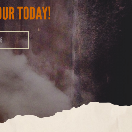
OUR TODAY!
RE