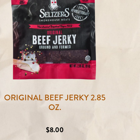
ORIGINAL BEEF JERKY 2.85
OZ.
Regular
$8.00
price