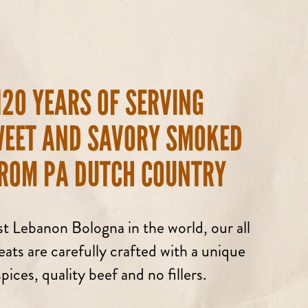
120 YEARS OF SERVING
WEET AND SAVORY SMOKED
ROM PA DUTCH COUNTRY
t Lebanon Bologna in the world, our all
ts are carefully crafted with a unique
pices, quality beef and no fillers.