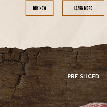
BUY NOW
LEARN MORE
PRE-SLICED