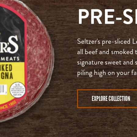
PRE-S
Seltzer's pre-sliced
all beef and smoked t
signature sweet and s
piling high on your f
EXPLORE COLLECTION