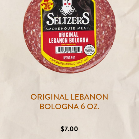
ORIGINAL LEBANON
BOLOGNA 6 OZ.
Regular
$7.00
price