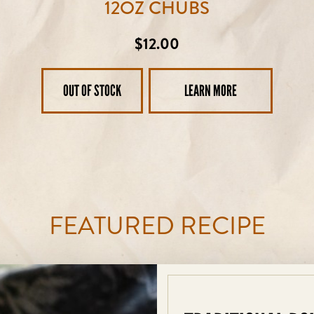
12OZ CHUBS
Regular
$12.00
price
OUT OF STOCK
LEARN MORE
FEATURED RECIPE