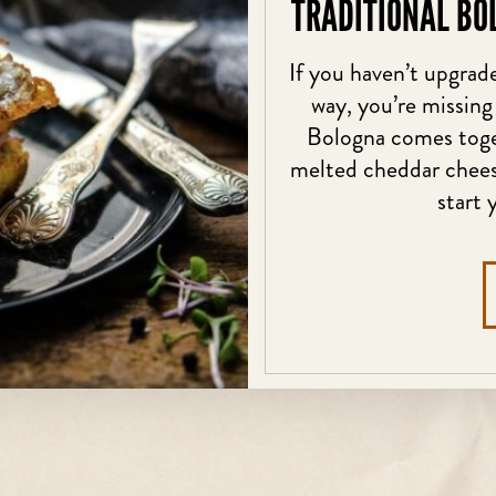
TRADITIONAL BO
If you haven’t upgrade
way, you’re missing
Bologna comes toget
melted cheddar cheese
start 