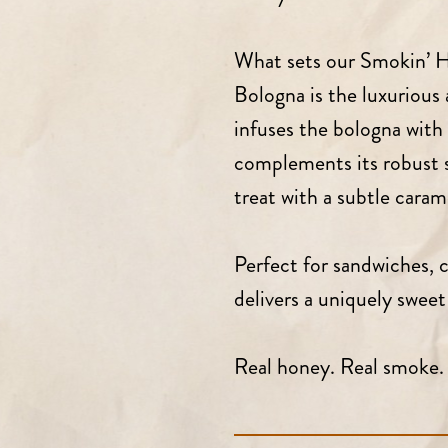
What sets our Smokin’ H
Bologna is the luxurious 
infuses the bologna with 
complements its robust s
treat with a subtle carame
Perfect for sandwiches, c
delivers a uniquely swee
Real honey. Real smoke. 