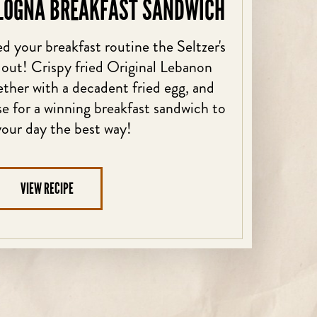
LOGNA BREAKFAST SANDWICH
d your breakfast routine the Seltzer's
 out! Crispy fried Original Lebanon
her with a decadent fried egg, and
 for a winning breakfast sandwich to
your day the best way!
VIEW RECIPE