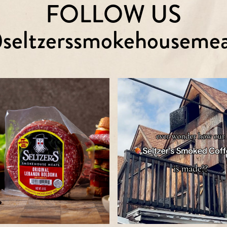
FOLLOW US
seltzerssmokehousemea