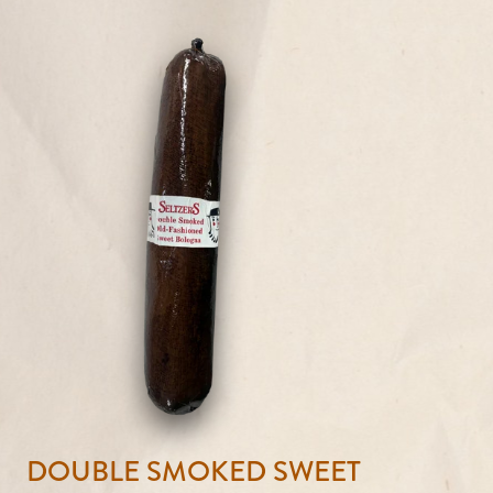
DOUBLE SMOKED SWEET