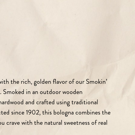
 with the rich, golden flavor of our Smokin’
. Smoked in an outdoor wooden
rdwood and crafted using traditional
cted since 1902, this bologna combines the
 crave with the natural sweetness of real