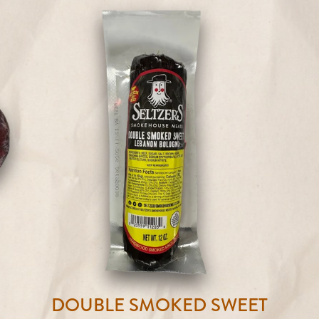
DOUBLE SMOKED SWEET