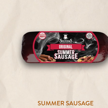
SUMMER SAUSAGE