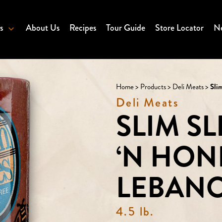
s
About Us
Recipes
Tour Guide
Store Locator
Ne
Home
>
Products
>
Deli Meats
>
Sli
Deli Meats
SLIM S
‘N HON
LEBAN
4.5 lb.