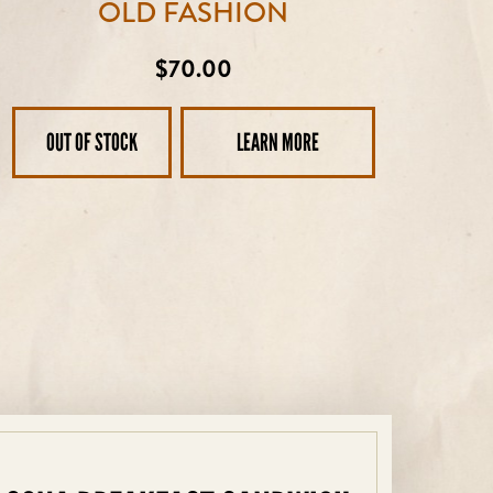
OLD FASHION
Regular
$70.00
price
OUT OF STOCK
LEARN MORE