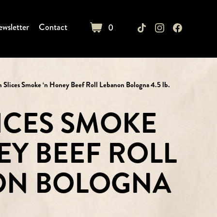
wsletter
Contact
0
cart
m Slices Smoke ‘n Honey Beef Roll Lebanon Bologna 4.5 lb.
LICES SMOKE
EY BEEF ROLL
ON BOLOGNA