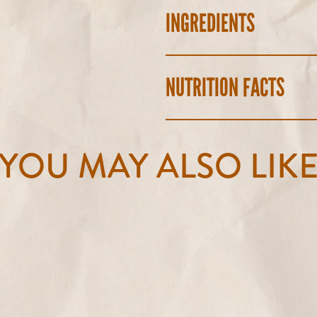
INGREDIENTS
NUTRITION FACTS
YOU MAY ALSO LIK