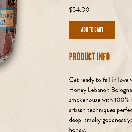
Regular
$54.00
price
ADD TO CART
PRODUCT INFO
Get ready to fall in love
Honey Lebanon Bologna
smokehouse with 100% ha
artisan techniques perfe
deep, smoky goodness you
honey.