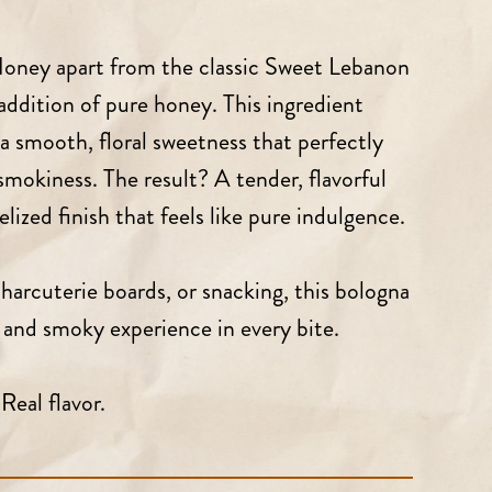
oney apart from the classic Sweet Lebanon
addition of pure honey. This ingredient
a smooth, floral sweetness that perfectly
mokiness. The result? A tender, flavorful
lized finish that feels like pure indulgence.
harcuterie boards, or snacking, this bologna
t and smoky experience in every bite.
Real flavor.