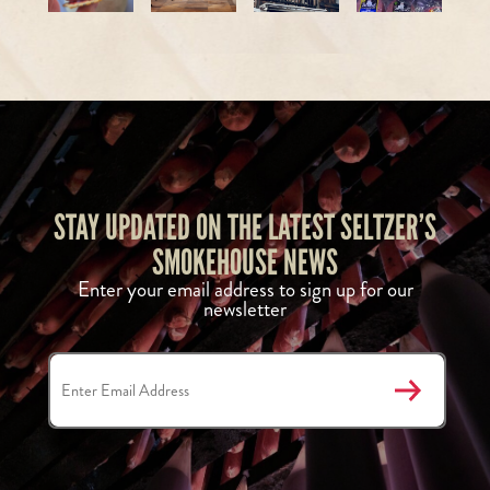
STAY UPDATED ON THE LATEST SELTZER’S
SMOKEHOUSE NEWS
Enter your email address to sign up for our
newsletter