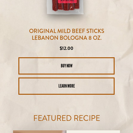
ORIGINAL MILD BEEF STICKS
LEBANON BOLOGNA 8 OZ.
Regular
$12.00
price
BUY NOW
LEARN MORE
FEATURED RECIPE