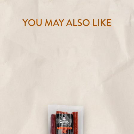
YOU MAY ALSO LIKE