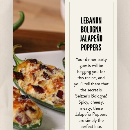
LEBANON
BOLOGNA
JALAPEÑO
POPPERS
Your dinner party
guests will be
begging you for
this recipe, and
you’ll tell them that
the secret is
Seltzer’s Bologna!
Spicy, cheesy,
meaty, these
Jalapeño Poppers
are simply the
perfect bite.