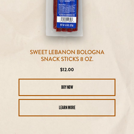
SWEET LEBANON BOLOGNA
SNACK STICKS 8 OZ.
Regular
$12.00
price
BUY NOW
LEARN MORE