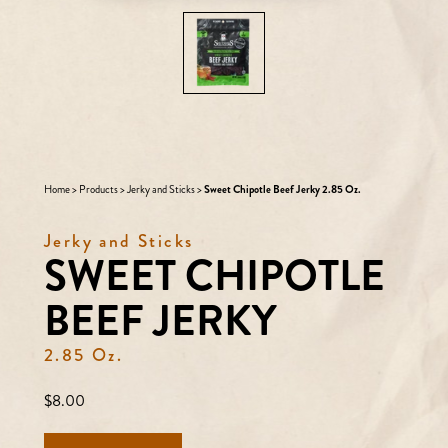
Home
>
Products
>
Jerky and Sticks
>
Sweet Chipotle Beef Jerky 2.85 Oz.
Jerky and Sticks
SWEET CHIPOTLE
BEEF JERKY
2.85 Oz.
Regular
$8.00
price