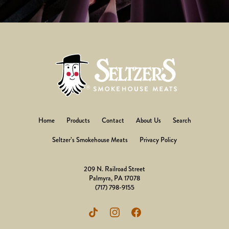
Home
Products
Contact
About Us
Search
Seltzer’s Smokehouse Meats
Privacy Policy
209 N. Railroad Street
Palmyra, PA 17078
(717) 798-9155