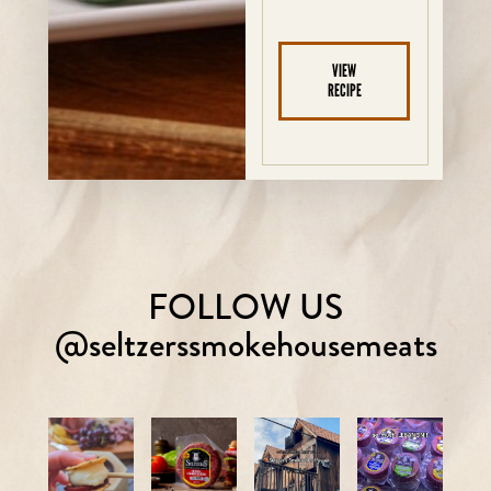
VIEW
RECIPE
FOLLOW US
@seltzerssmokehousemeats