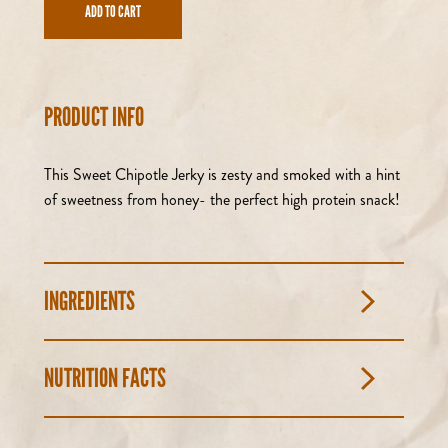
ADD TO CART
PRODUCT INFO
This Sweet Chipotle Jerky is zesty and smoked with a hint
of sweetness from honey- the perfect high protein snack!
INGREDIENTS
NUTRITION FACTS