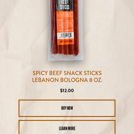
SPICY BEEF SNACK STICKS
LEBANON BOLOGNA 8 OZ.
Regular
$12.00
price
BUY NOW
LEARN MORE