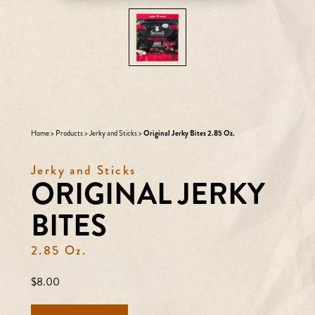
Home
>
Products
>
Jerky and Sticks
>
Original Jerky Bites 2.85 Oz.
Jerky and Sticks
ORIGINAL JERKY
BITES
2.85 Oz.
Regular
$8.00
price