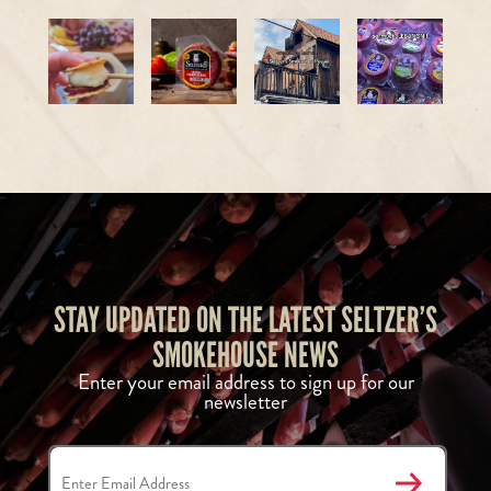
STAY UPDATED ON THE LATEST SELTZER’S
SMOKEHOUSE NEWS
Enter your email address to sign up for our
newsletter