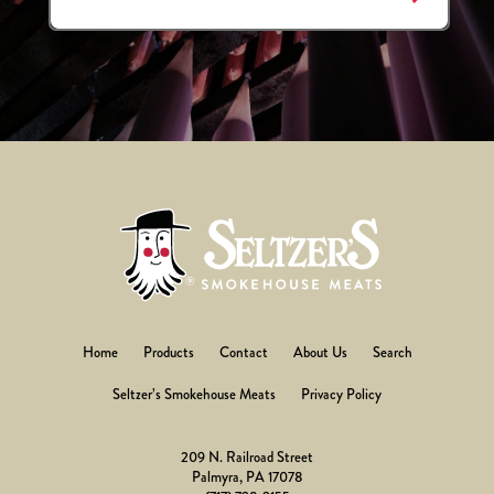
Home
Products
Contact
About Us
Search
Seltzer’s Smokehouse Meats
Privacy Policy
209 N. Railroad Street
Palmyra, PA 17078