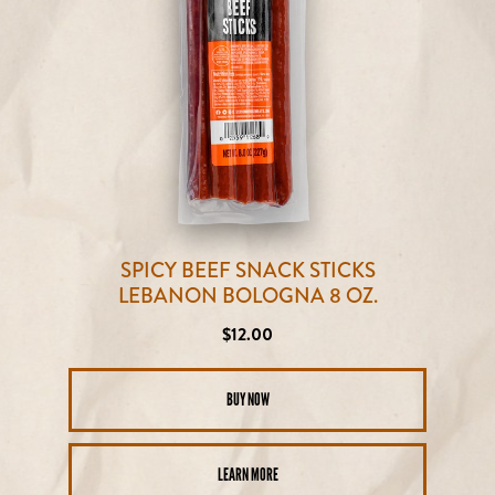
SPICY BEEF SNACK STICKS
LEBANON BOLOGNA 8 OZ.
Regular
$12.00
price
BUY NOW
LEARN MORE