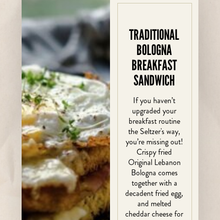
TRADITIONAL
BOLOGNA
BREAKFAST
SANDWICH
If you haven’t
upgraded your
breakfast routine
the Seltzer's way,
you’re missing out!
Crispy fried
Original Lebanon
Bologna comes
together with a
decadent fried egg,
and melted
cheddar cheese for