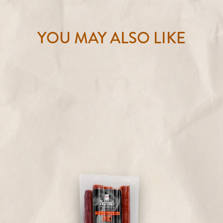
YOU MAY ALSO LIKE