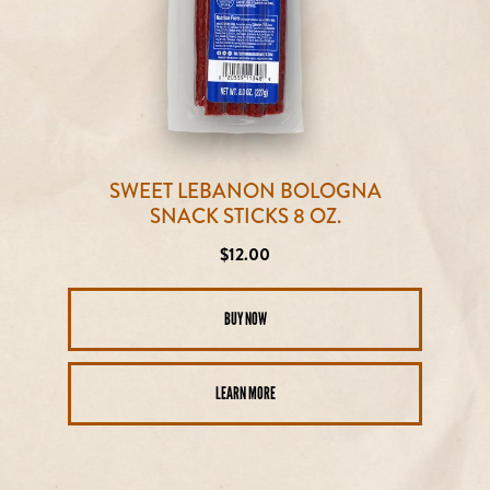
SWEET LEBANON BOLOGNA
SNACK STICKS 8 OZ.
Regular
$12.00
price
BUY NOW
LEARN MORE