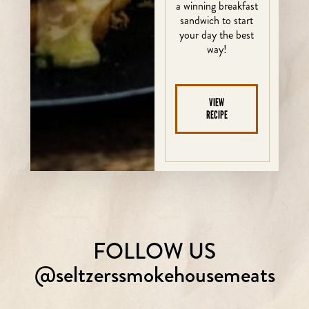
a winning breakfast
sandwich to start
your day the best
way!
VIEW
RECIPE
FOLLOW US
@seltzerssmokehousemeats