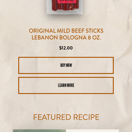
ORIGINAL MILD BEEF STICKS
LEBANON BOLOGNA 8 OZ.
Regular
$12.00
price
BUY NOW
LEARN MORE
FEATURED RECIPE