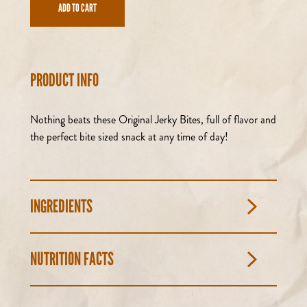
ADD TO CART
PRODUCT INFO
Nothing beats these Original Jerky Bites, full of flavor and
the perfect bite sized snack at any time of day!
INGREDIENTS
NUTRITION FACTS