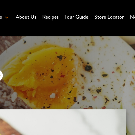
s
About Us
Recipes
Tour Guide
Store Locator
Ne
D