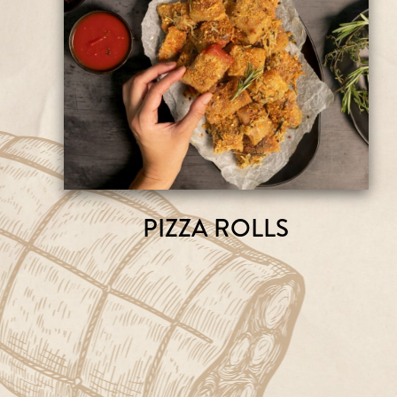
PIZZA ROLLS