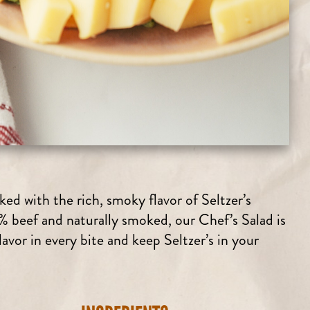
ed with the rich, smoky flavor of Seltzer’s
beef and naturally smoked, our Chef’s Salad is
vor in every bite and keep Seltzer’s in your