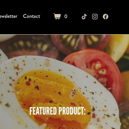
wsletter
Contact
0
cart
FEATURED PRODUCT: