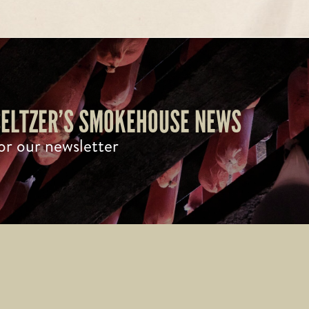
 SELTZER’S SMOKEHOUSE NEWS
or our newsletter