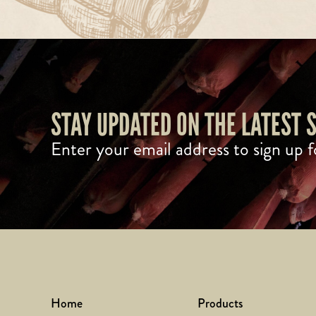
STAY UPDATED ON THE LATEST
Enter your email address to sign up f
Home
Products