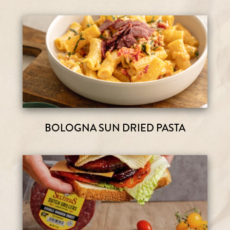
BOLOGNA SUN DRIED PASTA