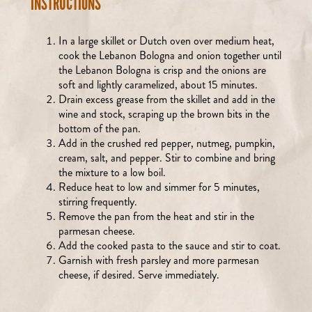
INSTRUCTIONS
In a large skillet or Dutch oven over medium heat,
cook the Lebanon Bologna and onion together until
the Lebanon Bologna is crisp and the onions are
soft and lightly caramelized, about 15 minutes.
Drain excess grease from the skillet and add in the
wine and stock, scraping up the brown bits in the
bottom of the pan.
Add in the crushed red pepper, nutmeg, pumpkin,
cream, salt, and pepper. Stir to combine and bring
the mixture to a low boil.
Reduce heat to low and simmer for 5 minutes,
stirring frequently.
Remove the pan from the heat and stir in the
parmesan cheese.
Add the cooked pasta to the sauce and stir to coat.
Garnish with fresh parsley and more parmesan
cheese, if desired. Serve immediately.