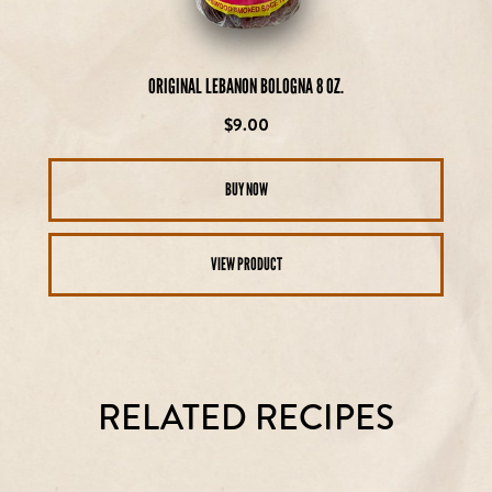
ORIGINAL LEBANON BOLOGNA 8 OZ.
Regular
$9.00
price
BUY NOW
VIEW PRODUCT
RELATED RECIPES