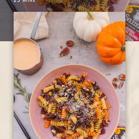
25 mins