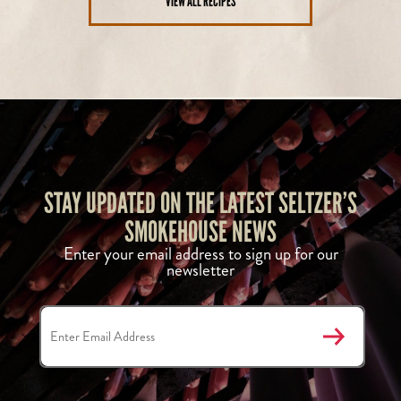
VIEW ALL RECIPES
STAY UPDATED ON THE LATEST SELTZER’S
SMOKEHOUSE NEWS
Enter your email address to sign up for our
newsletter