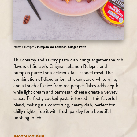
Home
>
Recipes
>
Pumpkin and Lebanon Bologna Pasta
This creamy and savory pasta dish brings together the rich
flavors of Seltzer’s Original Lebanon Bologna and
pumpkin puree for a delicious fall-inspired meal. The
combination of diced onion, chicken stock, white wine,
and a touch of spice from red pepper flakes adds depth,
while light cream and parmesan cheese create a velvety
sauce. Perfectly cooked pasta is tossed in this flavorful
blend, making it a comforting, hearty dish, perfect for
chilly nights. Top it with fresh parsley for a beautiful
finishing touch.