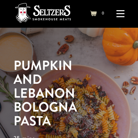
Skip to content
0
cart
PUMPKIN
AND
LEBANON
BOLOGNA
PASTA