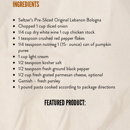
INGREDIENTS
Seltzer’s Pre-Sliced Original Lebanon Bologna
Chopped 1 cup diced onion
1/4 cup dry white wine 1 cup chicken stock
1 teaspoon crushed red pepper flakes
1/4 teaspoon nutmeg 1 (15- ounce) can of pumpkin
puree
1 cup light cream
1/2 teaspoon kosher salt
1/2 teaspoon fresh ground black pepper
1/2 cup fresh grated parmesan cheese, optional
Garnish – fresh parsley
1 pound pasta cooked according to package directions
FEATURED PRODUCT: