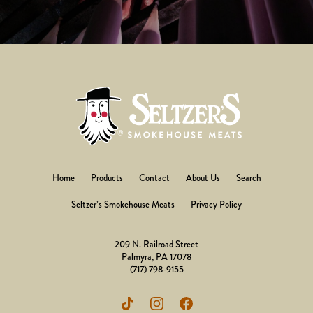
Home
Products
Contact
About Us
Search
Seltzer’s Smokehouse Meats
Privacy Policy
209 N. Railroad Street
Palmyra, PA 17078
(717) 798-9155