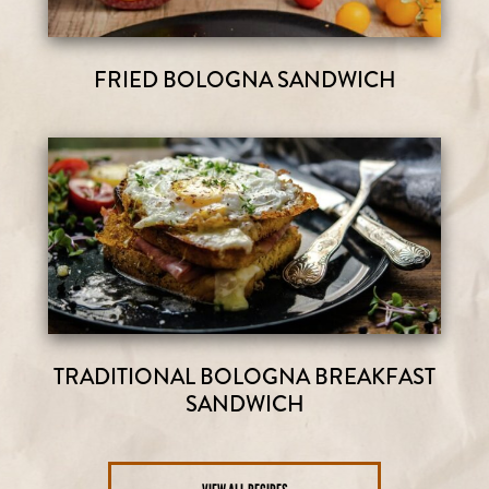
FRIED BOLOGNA SANDWICH
TRADITIONAL BOLOGNA BREAKFAST
SANDWICH